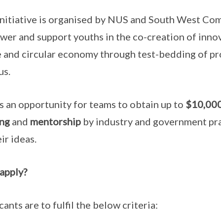
initiative is organised by NUS and South West C
er and support youths in the co-creation of inno
 and circular economy through test-bedding of p
us.
is an opportunity for teams to obtain up to
$10,000
ng
and
mentorship
by industry and government pra
ir ideas.
 apply?
cants are to fulfil the below criteria: