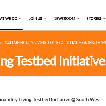
AT WE DO
JOIN US
NEWSROOM
STORIES
SUSTAINABILITY LIVING TESTBED INITIATIVE @ SOUTH WES
ving Testbed Initiati
inability Living Testbed Initiative @ South West