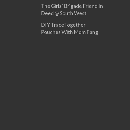
The Girls’ Brigade Friend In
Deed @ South West
DIY TraceTogether
Pouches With Mdm Fang