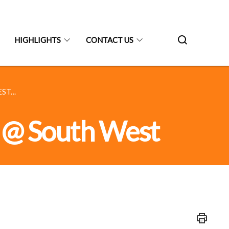
HIGHLIGHTS
CONTACT US
T...
ve @ South West