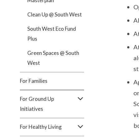
Masterplan
O
Clean Up @ South West
A
South West Eco Fund
A
Plus
A
Green Spaces @ South
a
West
s
For Families
A
on
For Ground Up
So
Initiatives
vi
b
For Healthy Living