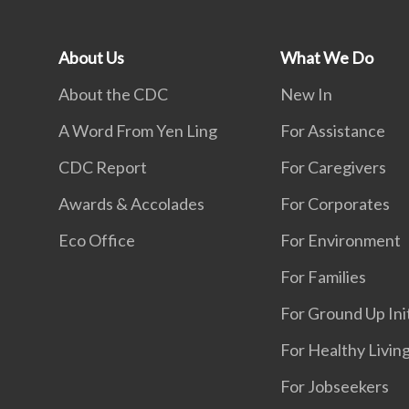
About Us
What We Do
About the CDC
New In
A Word From Yen Ling
For Assistance
CDC Report
For Caregivers
Awards & Accolades
For Corporates
Eco Office
For Environment
For Families
For Ground Up Ini
For Healthy Livin
For Jobseekers