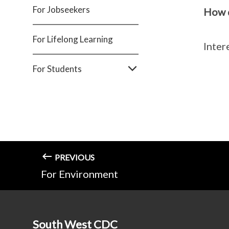
For Jobseekers
How d
For Lifelong Learning
Inter
For Students
PREVIOUS
For Environment
South West CDC