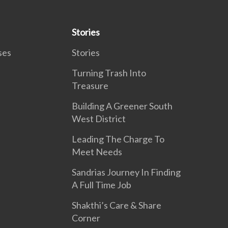
Stories
ses
Stories
Turning Trash Into
Treasure
Building A Greener South
West District
Leading The Charge To
Meet Needs
Sandrias Journey In Finding
A Full Time Job
Shakthi’s Care & Share
Corner