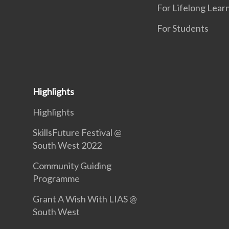
For Lifelong Lear
For Students
Highlights
Highlights
SkillsFuture Festival @
South West 2022
Community Guiding
Programme
Grant A Wish With LIAS @
South West