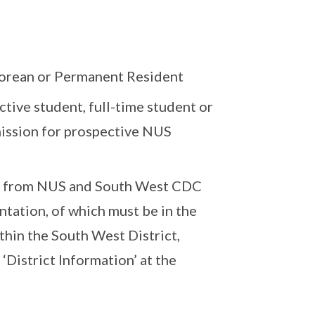
porean or Permanent Resident
tive student, full-time student or
mission for prospective NUS
rt from NUS and South West CDC
ntation, of which must be in the
ithin the South West District,
‘District Information’ at the