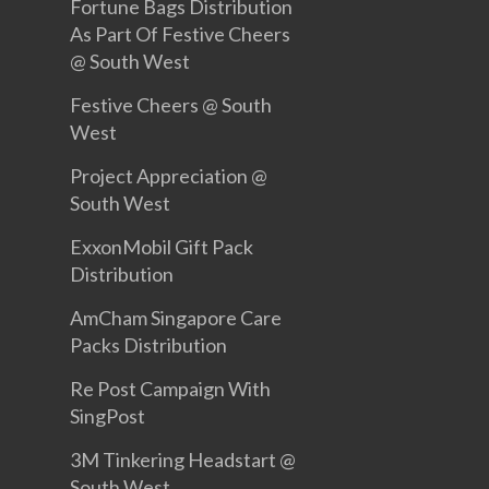
Fortune Bags Distribution
As Part Of Festive Cheers
@ South West
Festive Cheers @ South
West
Project Appreciation @
South West
ExxonMobil Gift Pack
Distribution
AmCham Singapore Care
Packs Distribution
Re Post Campaign With
SingPost
3M Tinkering Headstart @
South West