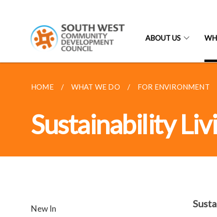
ABOUT US
WH
HOME
WHAT WE DO
FOR ENVIRONMENT
Sustainability Li
Susta
New In