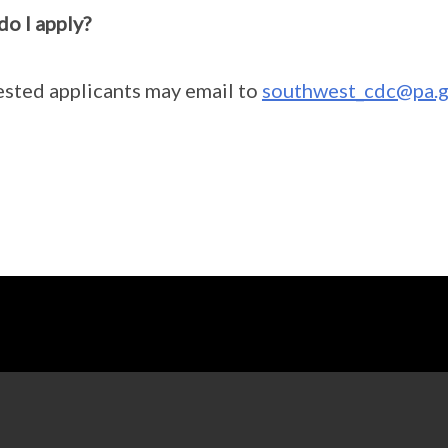
o I apply?
ested applicants may email to
southwest_cdc@pa.g