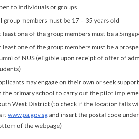
pen to individuals or groups
ll group members must be 17 – 35 years old
t least one of the group members must be a Singa
t least one of the group members must be a prospec
lumni of NUS (eligible upon receipt of offer of ad
tudents)
pplicants may engage on their own or seek suppo
 the primary school to carry out the pilot impleme
uth West District (to check if the location falls w
sit
www.pa.gov.sg
and insert the postal code under 
ottom of the webpage)