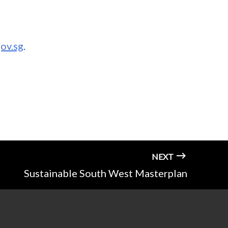
ov.sg
.
NEXT
Sustainable South West Masterplan