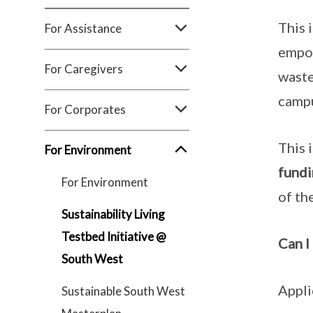
This 
For Assistance
empow
For Caregivers
waste
camp
For Corporates
This 
For Environment
fundi
For Environment
of the
Sustainability Living
Testbed Initiative @
Can I
South West
Appli
Sustainable South West