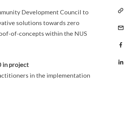
ommunity Development Council to
vative solutions towards zero
roof-of-concepts within the NUS
 in project
ctitioners in the implementation