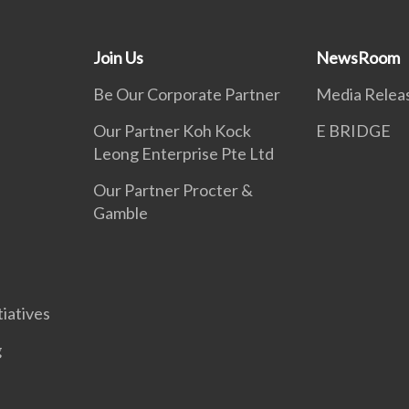
Join Us
NewsRoom
Be Our Corporate Partner
Media Relea
Our Partner Koh Kock
E BRIDGE
Leong Enterprise Pte Ltd
Our Partner Procter &
Gamble
tiatives
g