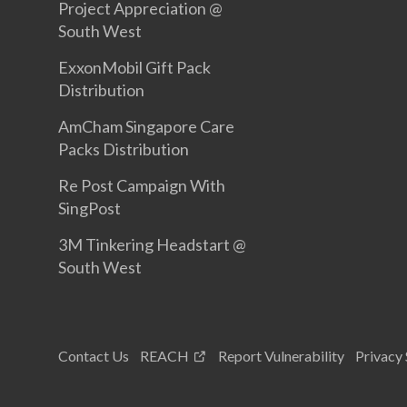
Project Appreciation @
South West
ExxonMobil Gift Pack
Distribution
AmCham Singapore Care
Packs Distribution
Re Post Campaign With
SingPost
3M Tinkering Headstart @
South West
Contact Us
REACH
Report Vulnerability
Privacy