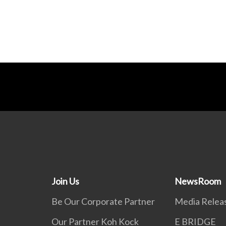
Join Us
NewsRoom
Be Our Corporate Partner
Media Relea
Our Partner Koh Kock
E BRIDGE