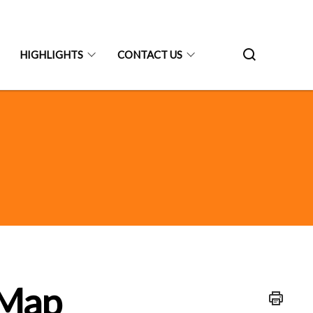
HIGHLIGHTS
CONTACT US
 Map