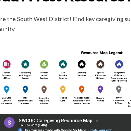
re the South West District! Find key caregiving su
unity.