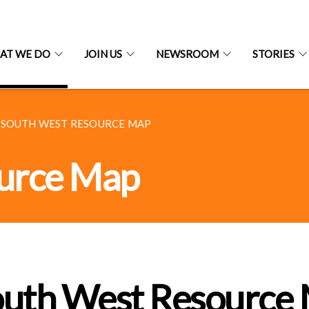
AT WE DO
JOIN US
NEWSROOM
STORIES
SOUTH WEST RESOURCE MAP
urce Map
outh West Resource