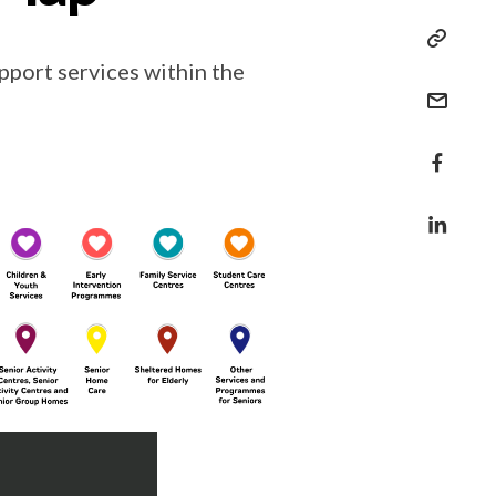
pport services within the