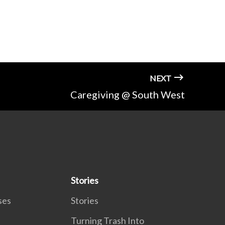
NEXT
Caregiving @ South West
Stories
ses
Stories
Turning Trash Into