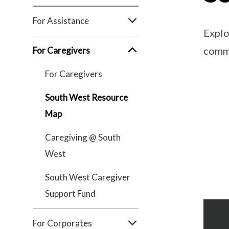
For Assistance
Explo
comm
For Caregivers
For Caregivers
South West Resource
Map
Caregiving @ South
West
South West Caregiver
Support Fund
For Corporates