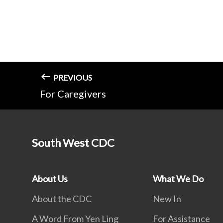
PREVIOUS
For Caregivers
South West CDC
About Us
What We Do
About the CDC
New In
A Word From Yen Ling
For Assistance