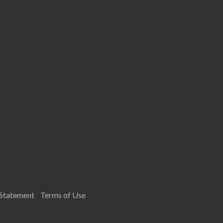
 Statement
Terms of Use