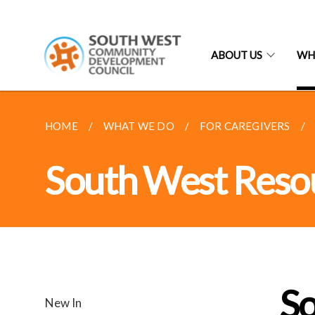
ABOUT US
WH
HOME
WHAT WE DO
FOR CAREGIVERS
South West Reso
S
New In