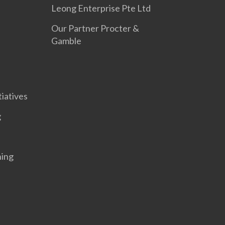
Leong Enterprise Pte Ltd
Our Partner Procter &
Gamble
tiatives
g
ning