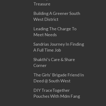
Treasure
Building A Greener South
West District
Leading The Charge To
Meet Needs
Sandrias Journey In Finding
A Full Time Job
Shakthi’s Care & Share
Corner
The Girls’ Brigade Friend In
Deed @ South West
DIY TraceTogether
Pouches With Mdm Fang