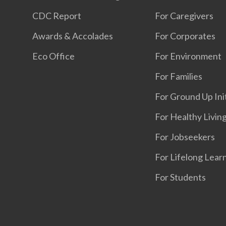
CDC Report
For Caregivers
Awards & Accolades
For Corporates
Eco Office
For Environment
For Families
For Ground Up Ini
For Healthy Livin
For Jobseekers
For Lifelong Lear
For Students