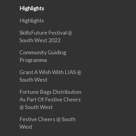
Highlights
Highlights
SkillsFuture Festival @
South West 2022
Community Guiding
Programme
Grant A Wish With LIAS @
South West
Fortune Bags Distribution
As Part Of Festive Cheers
@ South West
Festive Cheers @ South
West