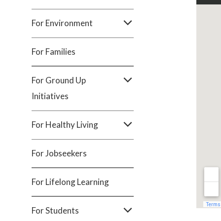
For Environment
For Families
For Ground Up
Initiatives
For Healthy Living
For Jobseekers
For Lifelong Learning
For Students