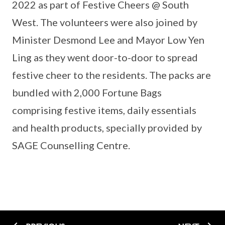
2022 as part of Festive Cheers @ South
West. The volunteers were also joined by
Minister Desmond Lee and Mayor Low Yen
Ling as they went door-to-door to spread
festive cheer to the residents. The packs are
bundled with 2,000 Fortune Bags
comprising festive items, daily essentials
and health products, specially provided by
SAGE Counselling Centre.