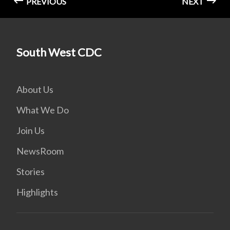
PREVIOUS
NEXT
South West CDC
About Us
What We Do
Join Us
NewsRoom
Stories
Highlights