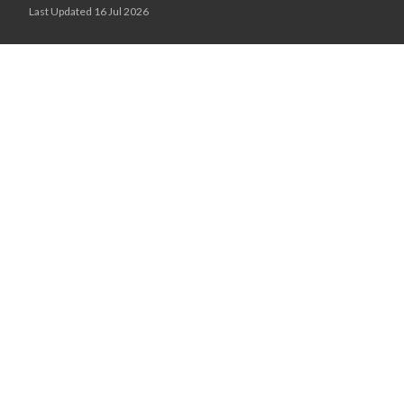
Last Updated 16 Jul 2026