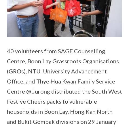
40 volunteers from SAGE Counselling
Centre, Boon Lay Grassroots Organisations
(GROs), NTU University Advancement
Office, and Thye Hua Kwan Family Service
Centre @ Jurong distributed the South West
Festive Cheers packs to vulnerable
households in Boon Lay, Hong Kah North
and Bukit Gombak divisions on 29 January