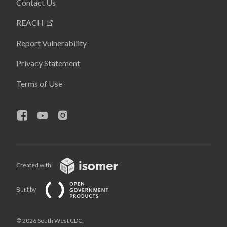
Contact Us
REACH
Report Vulnerability
Privacy Statement
Terms of Use
Created with
Built by
© 2026 South West CDC,