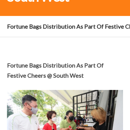
Fortune Bags Distribution As Part Of Festive 
Fortune Bags Distribution As Part Of
Festive Cheers @ South West