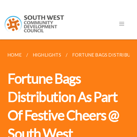
HOME
HIGHLIGHTS
FORTUNE BAGS DISTRIBUTION
Fortune Bags
Distribution As Part
Of Festive Cheers @
South West